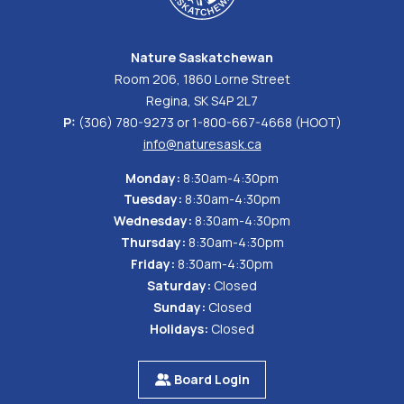
Nature Saskatchewan
Room 206, 1860 Lorne Street
Regina, SK S4P 2L7
P:
(306) 780-9273 or 1-800-667-4668 (HOOT)
info@naturesask.ca
Monday:
8:30am-4:30pm
Tuesday:
8:30am-4:30pm
Wednesday:
8:30am-4:30pm
Thursday:
8:30am-4:30pm
Friday:
8:30am-4:30pm
Saturday:
Closed
Sunday:
Closed
Holidays:
Closed
Board Login