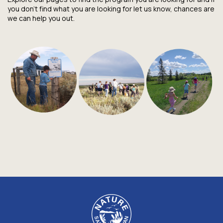
you don't find what you are looking for let us know, chances are
we can help you out.