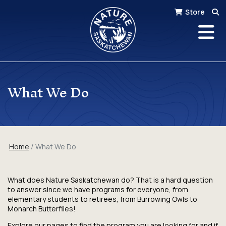
Store
What We Do
Home
What We Do
What does Nature Saskatchewan do? That is a hard question
to answer since we have programs for everyone, from
elementary students to retirees, from Burrowing Owls to
Monarch Butterflies!
Explore our pages to find the program you are looking for and if