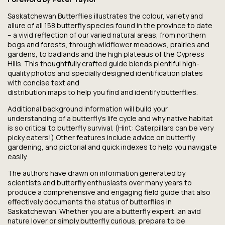
Saskatchewan Butterflies
illustrates the colour, variety and
allure of all 158 butterfly species found in the province to date
– a vivid reflection of our varied natural areas, from northern
bogs and forests, through wildflower meadows, prairies and
gardens, to badlands and the high plateaus of the Cypress
Hills. This thoughtfully crafted guide blends plentiful high-
quality photos and specially designed identification plates
with concise text and
distribution maps to help you find and identify butterflies.
Additional background information will build your
understanding of a butterfly’s life cycle and why native habitat
is so critical to butterfly survival. (Hint: Caterpillars can be very
picky eaters!) Other features include advice on butterfly
gardening, and pictorial and quick indexes to help you navigate
easily.
The authors have drawn on information generated by
scientists and butterfly enthusiasts over many years to
produce a comprehensive and engaging field guide that also
effectively documents the status of butterflies in
Saskatchewan. Whether you are a butterfly expert, an avid
nature lover or simply butterfly curious, prepare to be