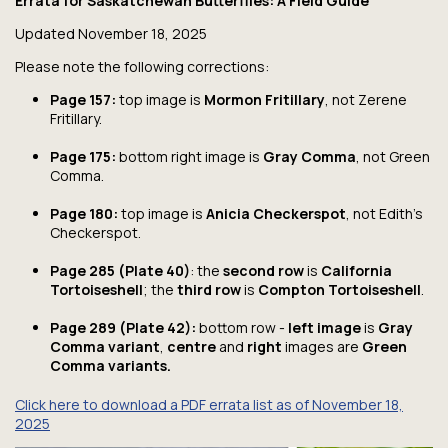
Errata for
Saskatchewan Butterflies: A Field Guide
Updated November 18, 2025
Please note the following corrections:
Page 157:
top image is
Mormon Fritillary
, not Zerene
Fritillary.
Page 175:
bottom right image is
Gray Comma
, not Green
Comma.
Page 180:
top image is
Anicia Checkerspot
, not Edith’s
Checkerspot.
Page 285
(Plate 40)
: the
second row
is
California
Tortoiseshell
; the
third row
is
Compton Tortoiseshell
.
Page 289 (Plate 42):
bottom row -
left image
is
Gray
Comma variant
,
centre
and
right
images are
Green
Comma variants.
Click here to download a PDF errata list as of November 18,
2025