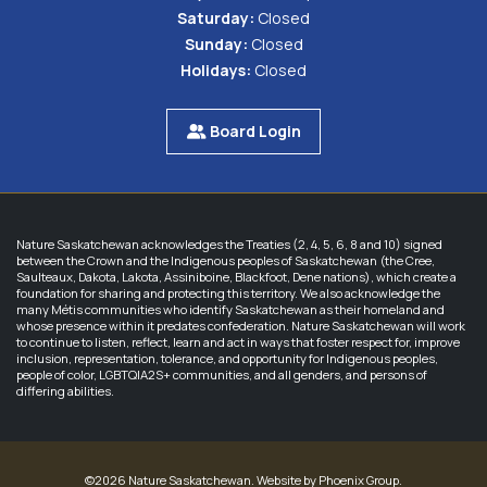
Saturday:
Closed
Sunday:
Closed
Holidays:
Closed
Board Login
Nature Saskatchewan acknowledges the Treaties (2, 4, 5, 6, 8 and 10) signed
between the Crown and the Indigenous peoples of Saskatchewan (the Cree,
Saulteaux, Dakota, Lakota, Assiniboine, Blackfoot, Dene nations), which create a
foundation for sharing and protecting this territory. We also acknowledge the
many Métis communities who identify Saskatchewan as their homeland and
whose presence within it predates confederation. Nature Saskatchewan will work
to continue to listen, reflect, learn and act in ways that foster respect for, improve
inclusion, representation, tolerance, and opportunity for Indigenous peoples,
people of color, LGBTQIA2S+ communities, and all genders, and persons of
differing abilities.
©2026 Nature Saskatchewan. Website by
Phoenix Group
.