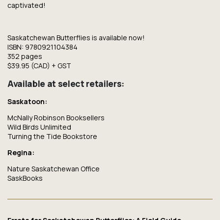
captivated!
Saskatchewan Butterflies
is available now!
ISBN: 9780921104384
352 pages
$39.95 (CAD) + GST
Available at select retailers:
Saskatoon:
McNally Robinson Booksellers
Wild Birds Unlimited
Turning the Tide Bookstore
Regina:
Nature Saskatchewan Office
SaskBooks