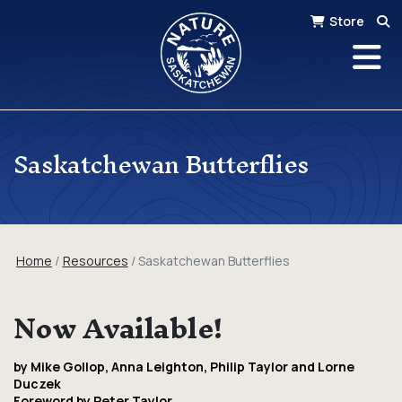
Store
Saskatchewan Butterflies
Home
Resources
Saskatchewan Butterflies
Now Available!
by Mike Gollop, Anna Leighton, Philip Taylor and Lorne
Duczek
Foreword by Peter Taylor