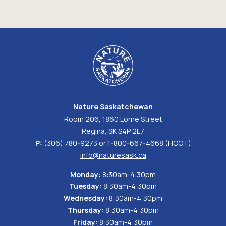
Nature Saskatchewan
Room 206, 1860 Lorne Street
Regina, SK S4P 2L7
P:
(306) 780-9273 or 1-800-667-4668 (HOOT)
info@naturesask.ca
Monday:
8:30am-4:30pm
Tuesday:
8:30am-4:30pm
Wednesday:
8:30am-4:30pm
Thursday:
8:30am-4:30pm
Friday:
8:30am-4:30pm