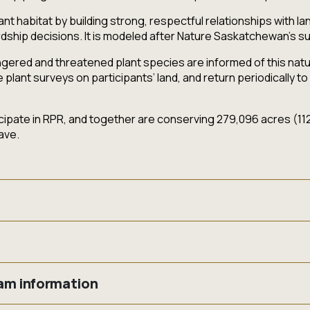
nt habitat by building strong, respectful relationships with 
dship decisions. It is modeled after Nature Saskatchewan's 
ered and threatened plant species are informed of this natura
ant surveys on participants’ land, and return periodically to 
pate in RPR, and together are conserving 279,096 acres (112,
ave.
nine species protected both provincially and federally as thr
r places.)
s on your land? Are you interested in having a Beneficial Man
pripedium candidum
)
ram information
or-dollar funding to implement management actions (e.g. invasi
a minima
)
our land? And the best part…..it is completely FREE!!!
ea villosa var. villosa
)