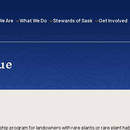
We Are
What We Do
Stewards of Sask
Get Involved
ue
hip program for landowners with rare plants or rare plant hab