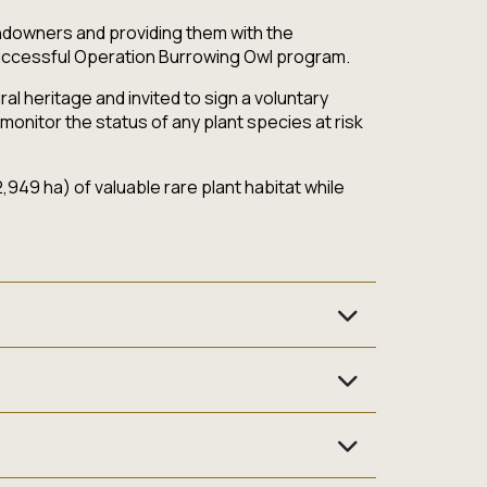
landowners and providing them with the
successful Operation Burrowing Owl program.
l heritage and invited to sign a voluntary
monitor the status of any plant species at risk
949 ha) of valuable rare plant habitat while
eatened, endangered or extirpated (no longer
agement Plan done up for your farm by a
ve species control) that are beneficial for