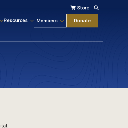
Store
Resources
Members
Donate
itat.