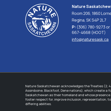
experts to ensure the recommendations are mutu
Nature Saskatche
a recommendation might be controlling the spr
Room 206, 1860 Lorne
competition from a noxious weed, it also direct
to the ranching operation are ever suggested, a
Regina, SK S4P 2L7
P:
(306) 780-9273 or
Step 4: The NPSS provides the landholder/land 
667-4668 (HOOT)
the beneficial management plan.
info@naturesask.ca
Step S: After the recommendations have been i
order to assess the effects of the recommenda
practices accordingly (adaptive management).
What are the benefits?
There are many benefits associated with the R
Species at risk and their habitat will benef
Nature Saskatchewan acknowledges the Treaties (2, 4, 
stewards.
Assiniboine, Blackfoot, Dene nations), which create a 
Landholders benefit by receiving a compre
Saskatchewan as their homeland and whose presence wit
their specific ranching operation needs, 
foster respect for, improve inclusion, representation, 
differing abilities.
Landholders also benefit by gaining access
Participating stewards receive a free mem