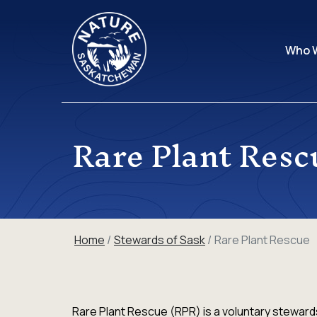
Who 
Rare Plant Resc
Home
Stewards of Sask
Rare Plant Rescue
Rare Plant Rescue (RPR) is a voluntary stewards