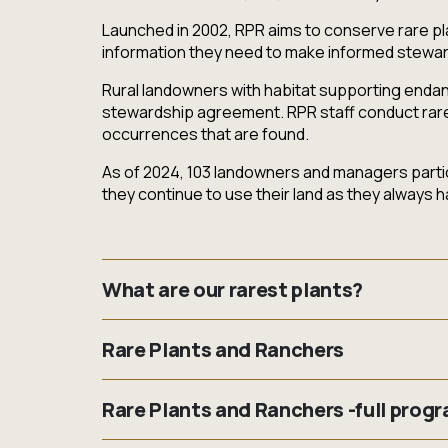
Launched in 2002, RPR aims to conserve rare pla
information they need to make informed stewar
Rural landowners with habitat supporting endang
stewardship agreement. RPR staff conduct rare pl
occurrences that are found.
As of 2024, 103 landowners and managers partici
they continue to use their land as they always h
What are our rarest plants?
Rare Plant Rescue is focusing on the following 
Rare Plants and Ranchers
found in Saskatchewan, but still present in othe
Are you a Saskatchewan rancher with rare plant
Small White Lady's-slipper (Extirpated) (
Cy
Rare Plants and Ranchers -full prog
professional agrologist, and access to dollar-f
Tiny Cryptantha (Threatened) (
Cryptanth
your ranching operation and the rare plants on y
Hairy Prairie-clover (Special Concern) (
Dal