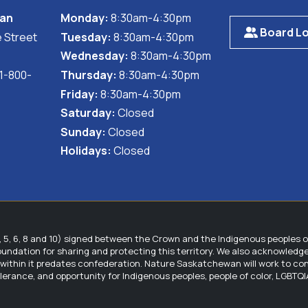
ally beneficial and practical for both the ranching operation
wan
Monday:
8:30am-4:30pm
ead of Leafy Spurge (
Euphorbia esula
). While this would great
Board Lo
 Street
Tuesday:
8:30am-4:30pm
ly benefits the producer by improving range quality for cattl
nd there is no obligation by the landholders to implement any
Wednesday:
8:30am-4:30pm
 1-800-
Thursday:
8:30am-4:30pm
manager with dollar-for-dollar cost sharing to assist them in
Friday:
8:30am-4:30pm
Saturday:
Closed
mplemented, the NPSS and Nature Saskatchewan provide ongoin
Sunday:
Closed
tions on the plant populations and habitat, and landholders 
Holidays:
Closed
are Plants and Ranchers program, including:
it from the reduction or elimination of threats, increased bene
5, 6, 8 and 10) signed between the Crown and the Indigenous peoples 
foundation for sharing and protecting this territory. We also acknowled
hensive management plan for the species at risk on their lan
hin it predates confederation. Nature Saskatchewan will work to contin
goals, and management strategies.
tolerance, and opportunity for Indigenous peoples, people of color, LGBT
 to match funding and ongoing logistical support to help impro
bership to the Native Plant Society of Saskatchewan, which in