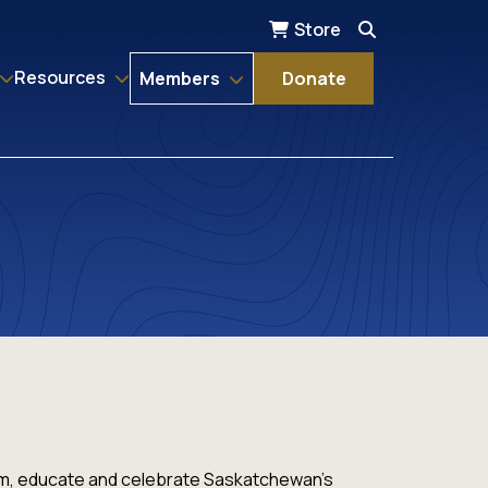
Store
Resources
Members
Donate
orm, educate and celebrate Saskatchewan's