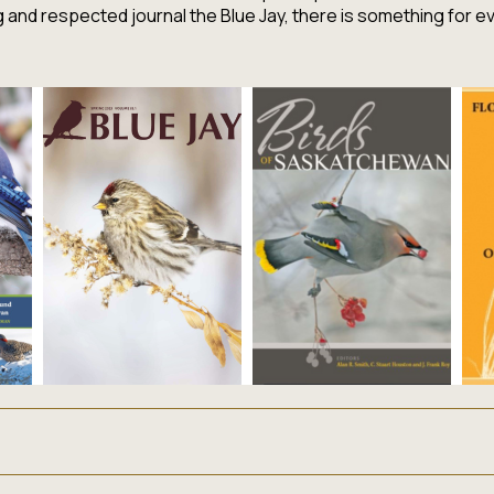
ng and respected journal the
Blue Jay,
there is something for e
lizing in publications that inform, educate and celebrate Sas