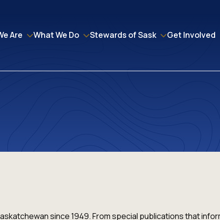
We Are
What We Do
Stewards of Sask
Get Involved
askatchewan since 1949. From special publications that inf