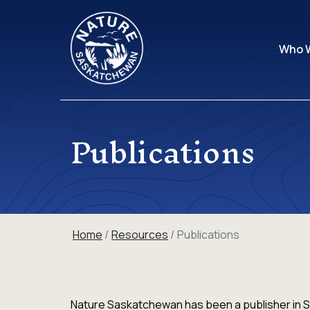
Who 
Publications
Home
Resources
Publications
Nature Saskatchewan has been a publisher in S