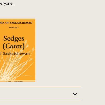
veryone.
katchewan’s natural history and heritage. From