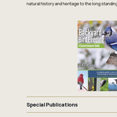
natural history and heritage to the long standi
Special Publications
Nature Saskatchewan is a niche publisher specia